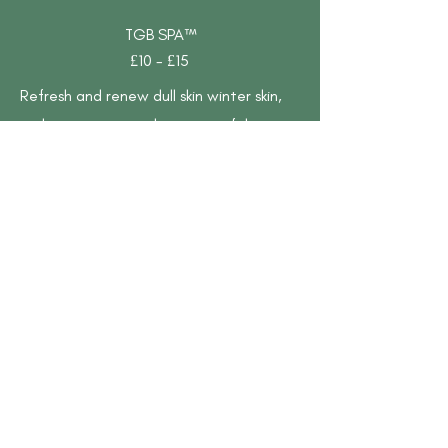
TGB SPA™
£10 - £15
Refresh and renew dull skin winter skin,
with top-tier ingredients to exfoliate,
hydrate, and replenish the skin, ensuring
a lavish experience for hands, featuring:
Cleansing Hand Wash – Gently cleanses
and refreshes hands before treatment.
Exfoliating Scrub – Removes dead skin
cells for smoother, softer skin. Nourishing
Lotion – Hydrates and locks in moisture
for lasting softness. Hydrating Balm –
Deeply moisturizes and repairs dry skin.