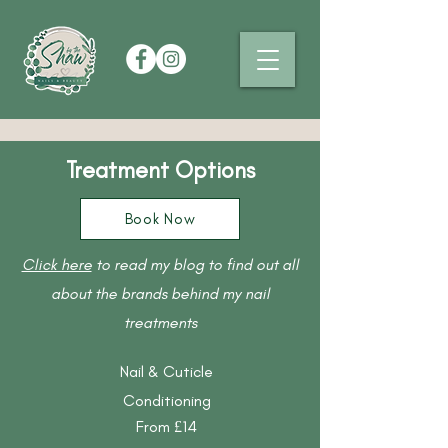
Treatment Options
Book Now
Click here
to read my blog to find out all
about the brands behind my nail
treatments
Nail & Cuticle
Conditioning
From £14