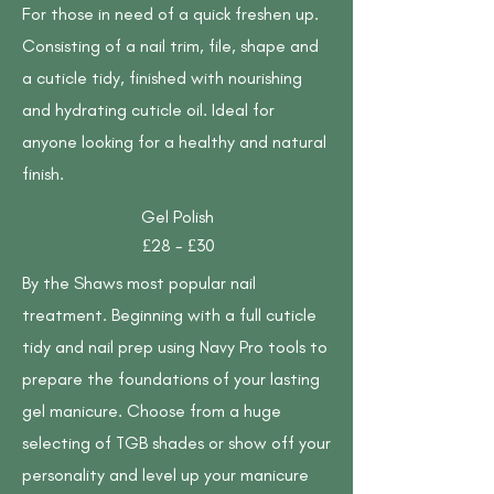
For those in need of a quick freshen up.
Consisting of a nail trim, file, shape and
a cuticle tidy, finished with nourishing
and hydrating cuticle oil. Ideal for
anyone looking for a healthy and natural
finish.
Gel Polish
£28 - £30
By the Shaws most popular nail
treatment. Beginning with a full cuticle
tidy and nail prep using Navy Pro tools to
prepare the foundations of your lasting
gel manicure. Choose from a huge
selecting of TGB shades or show off your
personality and level up your manicure