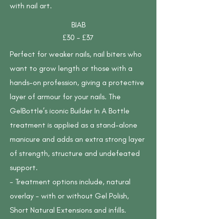
with nail art.
BIAB
£30 - £37
Perfect for weaker nails, nail biters who
want to grow length or those with a
hands-on profession, giving a protective
layer of armour for your nails. The
GelBottle’s iconic Builder In A Bottle
treatment is applied as a stand-alone
manicure and adds an extra strong layer
of strength, structure and undefeated
support.
- Treatment options include, natural
overlay - with or without Gel Polish,
Short Natural Extensions and infills.